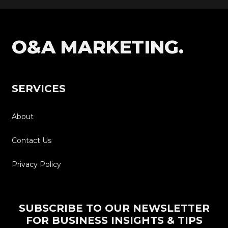
O&A MARKETING.
SERVICES
About
Contact Us
Privacy Policy
SUBSCRIBE TO OUR NEWSLETTER
FOR BUSINESS INSIGHTS & TIPS