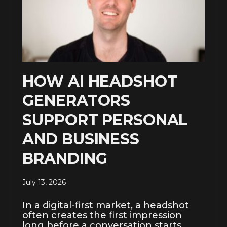
HOW AI HEADSHOT
GENERATORS
SUPPORT PERSONAL
AND BUSINESS
BRANDING
July 13, 2026
In a digital-first market, a headshot
often creates the first impression
long before a conversation starts.