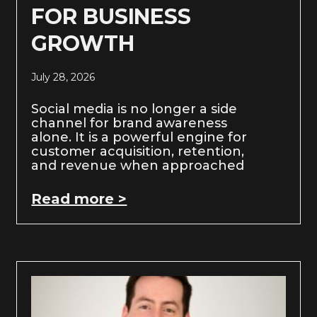
FOR BUSINESS
GROWTH
July 28, 2026
Social media is no longer a side
channel for brand awareness
alone. It is a powerful engine for
customer acquisition, retention,
and revenue when approached
Read more >