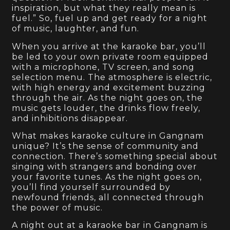
inspiration, but what they really mean is
fuel.” So, fuel up and get ready for a night
of music, laughter, and fun.
When you arrive at the karaoke bar, you’ll
be led to your own private room equipped
with a microphone, TV screen, and song
selection menu. The atmosphere is electric,
with high energy and excitement buzzing
through the air. As the night goes on, the
music gets louder, the drinks flow freely,
and inhibitions disappear.
What makes karaoke culture in Gangnam
unique? It’s the sense of community and
connection. There’s something special about
singing with strangers and bonding over
your favorite tunes. As the night goes on,
you’ll find yourself surrounded by
newfound friends, all connected through
the power of music.
A night out at a karaoke bar in Gangnam is