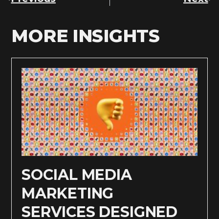
MORE INSIGHTS
SOCIAL MEDIA
MARKETING
SERVICES DESIGNED