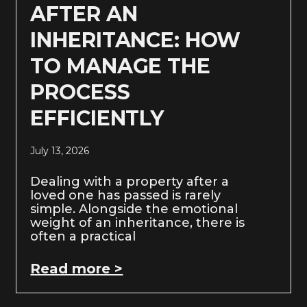
AFTER AN
INHERITANCE: HOW
TO MANAGE THE
PROCESS
EFFICIENTLY
July 13, 2026
Dealing with a property after a
loved one has passed is rarely
simple. Alongside the emotional
weight of an inheritance, there is
often a practical
Read more >