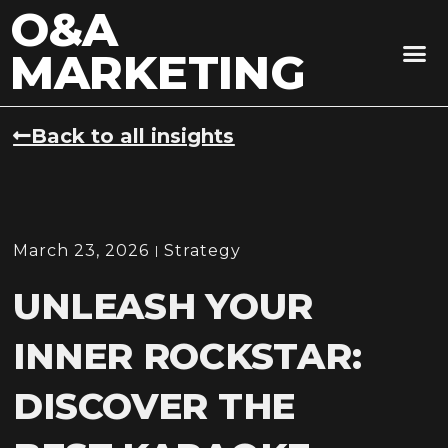
O&A
MARKETING
Back to all insights
March 23, 2026
Strategy
UNLEASH YOUR
INNER ROCKSTAR:
DISCOVER THE