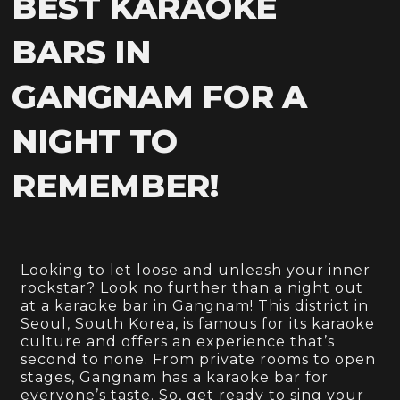
BEST KARAOKE
BARS IN
GANGNAM FOR A
NIGHT TO
REMEMBER!
Looking to let loose and unleash your inner
rockstar? Look no further than a night out
at a karaoke bar in Gangnam! This district in
Seoul, South Korea, is famous for its karaoke
culture and offers an experience that’s
second to none. From private rooms to open
stages, Gangnam has a karaoke bar for
everyone’s taste. So, get ready to sing your