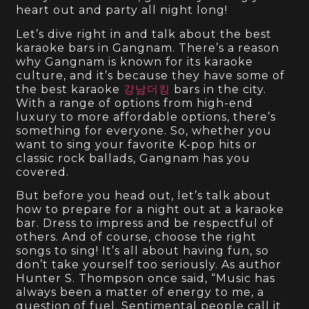
heart out and party all night long!
Let’s dive right in and talk about the best
karaoke bars in Gangnam. There’s a reason
why Gangnam is known for its karaoke
culture, and it’s because they have some of
the best karaoke
강남더킹
bars in the city.
With a range of options from high-end
luxury to more affordable options, there’s
something for everyone. So, whether you
want to sing your favorite K-pop hits or
classic rock ballads, Gangnam has you
covered.
But before you head out, let’s talk about
how to prepare for a night out at a karaoke
bar. Dress to impress and be respectful of
others. And of course, choose the right
songs to sing! It’s all about having fun, so
don’t take yourself too seriously. As author
Hunter S. Thompson once said, “Music has
always been a matter of energy to me, a
question of fuel. Sentimental people call it