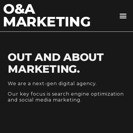
O&A
MARKETING
OUT AND ABOUT
MARKETING.
We are a next-gen digital agency.
Our key focus is search engine optimization
and social media marketing.