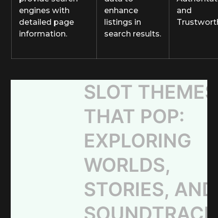
engines with
enhance
and
detailed page
listings in
Trustwort
information.
search results.
SLOT THEMES
THAT POP:
EXPLORING
WORLDS,
STORIES, AND
SOUNDTRACK