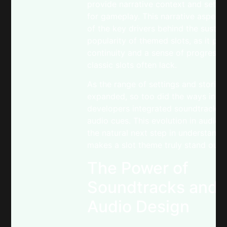
provide narrative context and set t
for gameplay. This narrative aspect 
of the key drivers behind the sustai
popularity of themed slots, as it pr
continuity and a sense of progressio
classic slots often lack.
As the range of settings and stories
expanded, so too did the ways in w
developers integrated soundtracks 
audio cues. This evolution in audio d
the natural next step in understand
makes a slot theme truly stand out.
The Power of
Soundtracks and
Audio Design