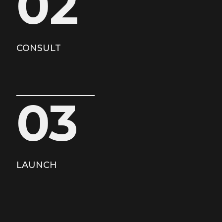
02
CONSULT
03
LAUNCH