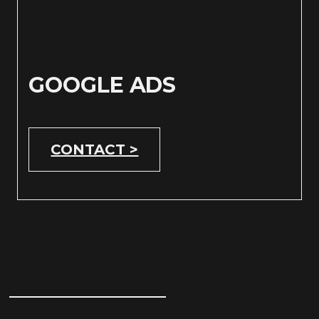
GOOGLE ADS
CONTACT >