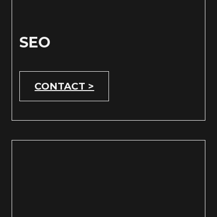
SEO
CONTACT >