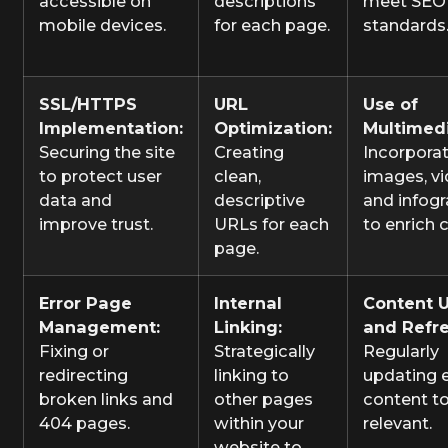
accessible on
descriptions
meet SEO
mobile devices.
for each page.
standards
SSL/HTTPS
URL
Use of
Implementation:
Optimization:
Multimedi
Securing the site
Creating
Incorpora
to protect user
clean,
images, vi
data and
descriptive
and infog
improve trust.
URLs for each
to enrich 
page.
Error Page
Internal
Content 
Management:
Linking:
and Refre
Fixing or
Strategically
Regularly
redirecting
linking to
updating e
broken links and
other pages
content to
404 pages.
within your
relevant.
website to