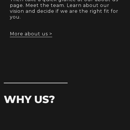
page. Meet the team. Learn about our
vision and decide if we are the right fit for
you.
More about us >
WHY US?