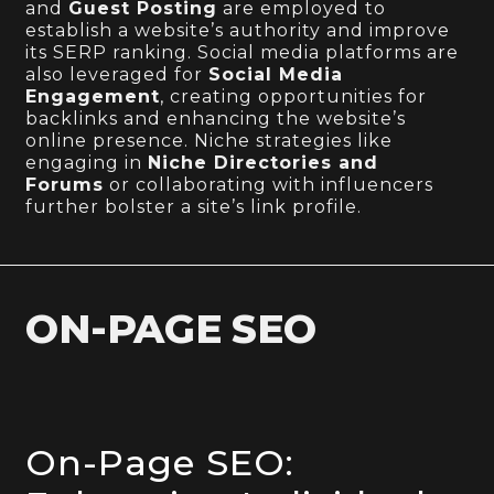
and
Guest Posting
are employed to
establish a website’s authority and improve
its SERP ranking. Social media platforms are
also leveraged for
Social Media
Engagement
, creating opportunities for
backlinks and enhancing the website’s
online presence. Niche strategies like
engaging in
Niche Directories and
Forums
or collaborating with influencers
further bolster a site’s link profile.
ON-PAGE SEO
On-Page SEO: