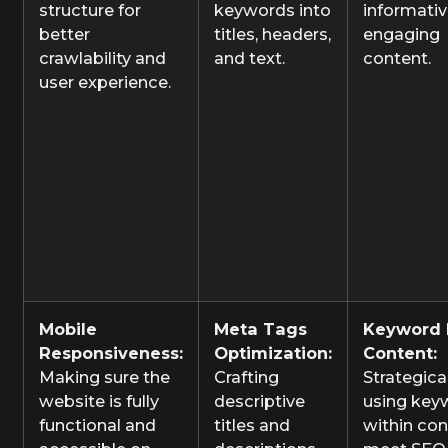
structure for
keywords into
informativ
better
titles, headers,
engaging
crawlability and
and text.
content.
user experience.
Mobile
Meta Tags
Keyword 
Responsiveness:
Optimization:
Content:
Making sure the
Crafting
Strategica
website is fully
descriptive
using key
functional and
titles and
within con