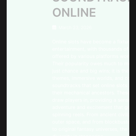
ONLINE
March 23, 2026
Online slots have become a fixture 
entertainment, with thousands of g
offered by various platforms worldw
Their popularity owes much to more
just chance and big wins; it is the vi
themes, immersive worlds, and comp
soundtracks that set online slots ap
their mechanical ancestors. These e
draw players in, providing a sense o
adventure and excitement that goe
spinning reels. From ancient civiliza
outer space, and from blockbuster 
to original fantasy universes, the th