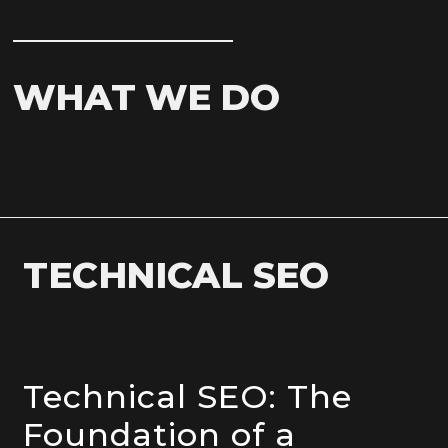
WHAT WE DO
TECHNICAL SEO
Technical SEO: The
Foundation of a