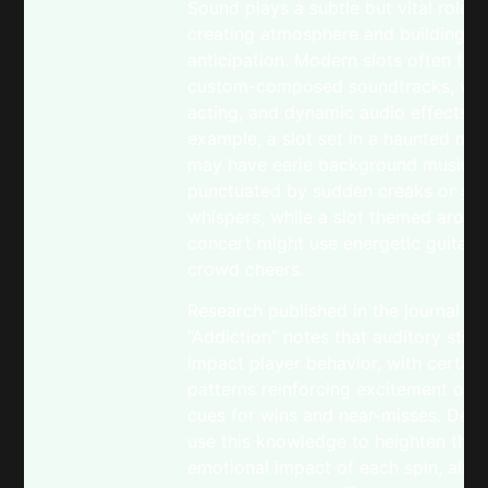
Sound plays a subtle but vital role i
creating atmosphere and building
anticipation. Modern slots often fea
custom-composed soundtracks, voi
acting, and dynamic audio effects. 
example, a slot set in a haunted ma
may have eerie background music
punctuated by sudden creaks or gho
whispers, while a slot themed aroun
concert might use energetic guitar r
crowd cheers.
Research published in the journal
“Addiction” notes that auditory stimu
impact player behavior, with certai
patterns reinforcing excitement or 
cues for wins and near-misses. Dev
use this knowledge to heighten the
emotional impact of each spin, align