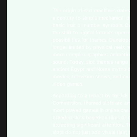
The origin of slot machines dates b
a century to simple mechanical devi
basic fruit or number symbols. Over
the shift to digital formats opened 
possibilities for themes. Developer
longer limited by physical reels, all
more complex graphics, animations,
sound. Today, slot themes range fr
ancient Egypt and Norse mythology
movies, television shows, and even 
video games.
According to a report by the UK Ga
Commission, themed slots are amon
most played games in online casinos
branded slots based on films or cele
attracting significant attention. Th
slots do not just add visual flair; the