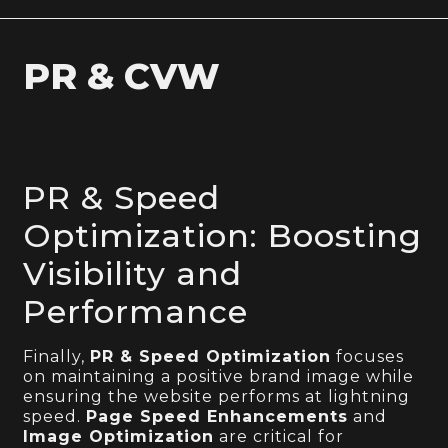
PR & CVW
PR & Speed
Optimization: Boosting
Visibility and
Performance
Finally,
PR & Speed Optimization
focuses
on maintaining a positive brand image while
ensuring the website performs at lightning
speed.
Page Speed Enhancements
and
Image Optimization
are critical for