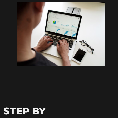
STEP BY