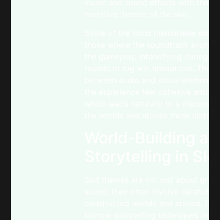
music and sound effects with the vi
narrative themes of the slot.
Some of the most memorable slots 
those where the soundtrack evolves
the gameplay, intensifying during b
rounds or big win animations. This 
between audio and visual elements
the experience feel cohesive and re
which leads naturally to a discussio
the worlds and stories these slots c
World-Building an
Storytelling in Slo
Slot themes are not just about grap
sound; they often involve carefully
constructed worlds and stories. De
borrow storytelling techniques from