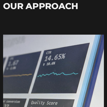
OUR APPROACH