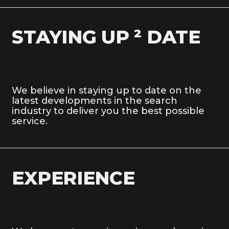
STAYING UP ² DATE
We believe in staying up to date on the
latest developments in the search
industry to deliver you the best possible
service.
EXPERIENCE