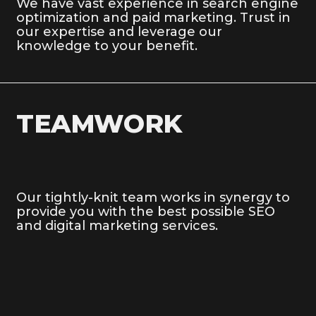
We have vast experience in search engine
optimization and paid marketing. Trust in
our expertise and leverage our
knowledge to your benefit.
TEAMWORK
Our tightly-knit team works in synergy to
provide you with the best possible SEO
and digital marketing services.