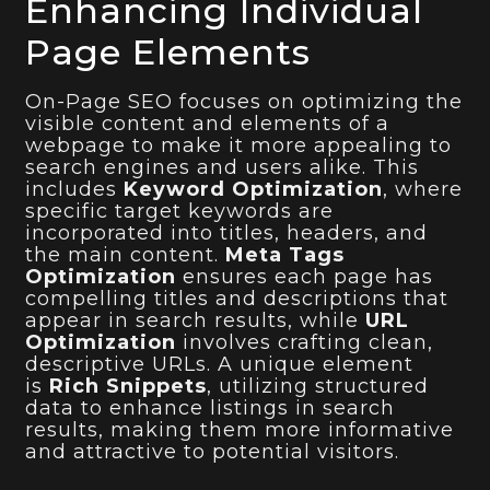
Enhancing Individual
Page Elements
On-Page SEO focuses on optimizing the
visible content and elements of a
webpage to make it more appealing to
search engines and users alike. This
includes
Keyword Optimization
, where
specific target keywords are
incorporated into titles, headers, and
the main content.
Meta Tags
Optimization
ensures each page has
compelling titles and descriptions that
appear in search results, while
URL
Optimization
involves crafting clean,
descriptive URLs. A unique element
is
Rich Snippets
, utilizing structured
data to enhance listings in search
results, making them more informative
and attractive to potential visitors.