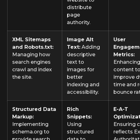
distribute
page
authority.
XML Sitemaps
Image Alt
User
and Robots.txt:
Text:
Adding
Engagem
Managing how
descriptive
Metrics:
search engines
text to
Enhancin
crawl and index
images for
content t
the site.
better
improve d
indexing and
time and 
accessibility.
bounce ra
Structured Data
Rich
E-A-T
Markup:
Snippets:
Optimizat
Implementing
Using
Ensuring 
schema.org to
structured
reflects Ex
provide search
data to
Authoritat