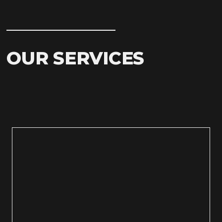
OUR SERVICES