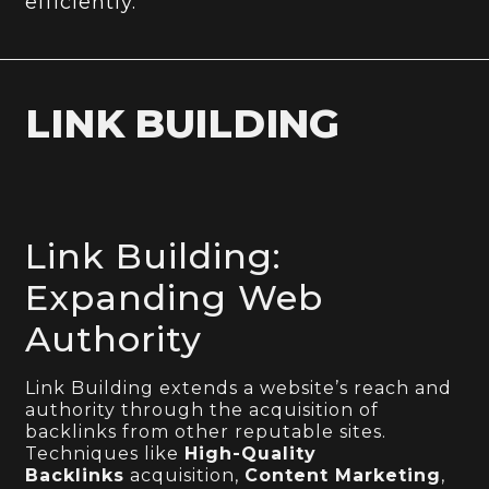
efficiently.
LINK BUILDING
Link Building:
Expanding Web
Authority
Link Building extends a website’s reach and
authority through the acquisition of
backlinks from other reputable sites.
Techniques like
High-Quality
Backlinks
acquisition,
Content Marketing
,