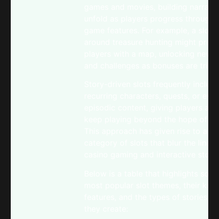
games and movies, building narrativ
unfold as players progress through d
game features. For example, a slot
around treasure hunting might prese
players with a map, unlocking new l
and challenges as bonuses are trigg
Story-driven slots frequently includ
recurring characters, quests, or eve
episodic content, giving players a r
keep playing beyond the hope of a 
This approach has given rise to a n
category of slots that blur the line
casino gaming and interactive storyt
Below is a table that highlights som
most popular slot themes, their key
features, and the types of stories o
they create: