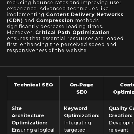
reducing bounce rates and improving user
experience. Advanced techniques like
implementing
Content Delivery Networks
(CDN)
and
Compression
methods
significantly decrease loading times.
Moreover,
Critical Path Optimization
ensures that essential resources are loaded
first, enhancing the perceived speed and
responsiveness of the website.
Technical SEO
On-Page
Cont
SEO
Optimiz
Site
Keyword
Quality C
Architecture
Optimization:
Creation:
Optimization:
Integrating
Developi
Ensuring a logical
targeted
relevant,