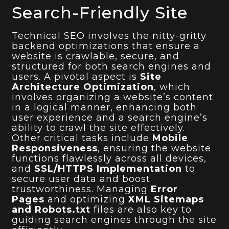
Search-Friendly Site
Technical SEO involves the nitty-gritty
backend optimizations that ensure a
website is crawlable, secure, and
structured for both search engines and
users. A pivotal aspect is
Site
Architecture Optimization
, which
involves organizing a website’s content
in a logical manner, enhancing both
user experience and a search engine’s
ability to crawl the site effectively.
Other critical tasks include
Mobile
Responsiveness
, ensuring the website
functions flawlessly across all devices,
and
SSL/HTTPS Implementation
to
secure user data and boost
trustworthiness. Managing
Error
Pages
and optimizing
XML Sitemaps
and Robots.txt
files are also key to
guiding search engines through the site