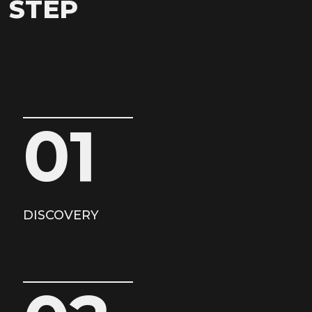
STEP
01
DISCOVERY