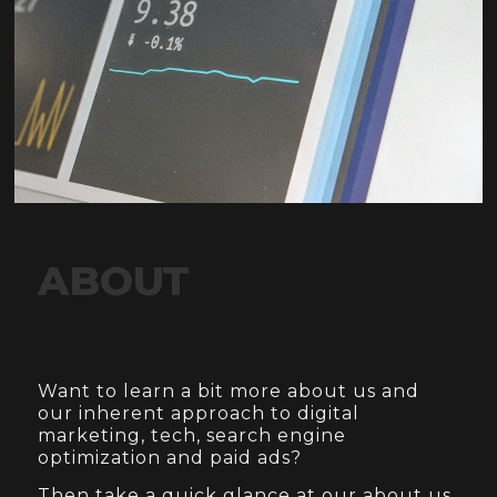
ABOUT
Want to learn a bit more about us and
our inherent approach to digital
marketing, tech, search engine
optimization and paid ads?
Then take a quick glance at our about us