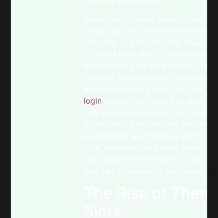
diversity is staggering.
While many players focus on jackpo
bonus features, others find themsel
returning to a favorite slot simply 
its world feels alive. These immersiv
environments are no accident; they 
result of careful design, storytelling
audio engineering. With the click of
login
, players can step into realms l
only by imagination and the creativi
developers. This interplay between
engagement and theme is worth a c
look, especially as it links directly t
next aspect: the evolution of slot t
and their influence on the player ex
The Rise of Thema
Slots