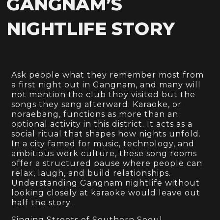
GANGNAM’S
NIGHTLIFE STORY
Ask people what they remember most from
a first night out in Gangnam, and many will
not mention the club they visited but the
songs they sang afterward. Karaoke, or
noraebang, functions as more than an
optional activity in this district. It acts as a
social ritual that shapes how nights unfold.
In a city famed for music, technology, and
ambitious work culture, these song rooms
offer a structured pause where people can
relax, laugh, and build relationships.
Understanding Gangnam nightlife without
looking closely at karaoke would leave out
half the story.
Singing Streets of Southern Seoul