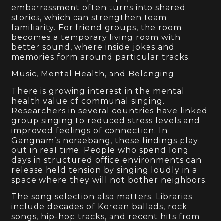
embarrassment often turns into shared
stories, which can strengthen team
familiarity. For friend groups, the room
becomes a temporary living room with
better sound, where inside jokes and
memories form around particular tracks.
Music, Mental Health, and Belonging
There is growing interest in the mental
health value of communal singing.
Researchers in several countries have linked
group singing to reduced stress levels and
improved feelings of connection. In
Gangnam’s noraebang, these findings play
out in real time. People who spend long
days in structured office environments can
release held tension by singing loudly in a
space where they will not bother neighbors.
The song selection also matters. Libraries
include decades of Korean ballads, rock
songs, hip-hop tracks, and recent hits from