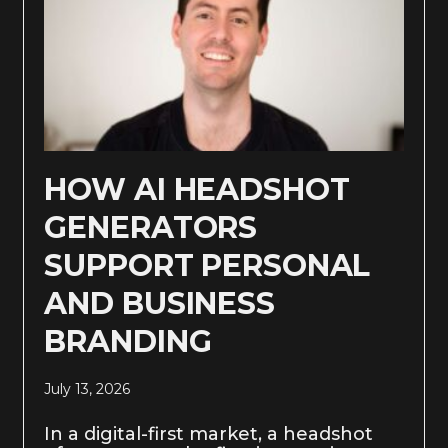
HOW AI HEADSHOT
GENERATORS
SUPPORT PERSONAL
AND BUSINESS
BRANDING
July 13, 2026
In a digital-first market, a headshot