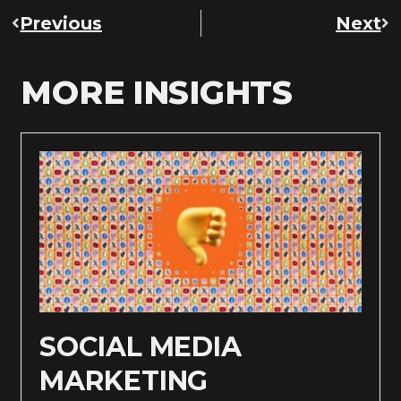
Previous
Next
MORE INSIGHTS
SOCIAL MEDIA
MARKETING