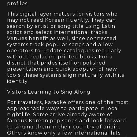
profiles.
This digital layer matters for visitors who
may not read Korean fluently. They can
search by artist or song title using Latin
script and select international tracks.
Venues benefit as well, since connected
systems track popular songs and allow
operators to update catalogues regularly
without replacing printed books. For a
district that prides itself on polished
presentation and quick adoption of new
tools, these systems align naturally with its
identity.
Visitors Learning to Sing Along
For travelers, karaoke offers one of the most
approachable ways to participate in local
nightlife. Some arrive already aware of
famous Korean pop songs and look forward
to singing them in their country of origin.
Others know only a few international hits