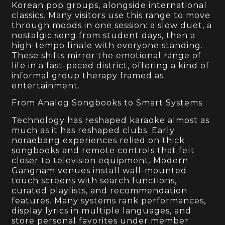
Korean pop groups, alongside international
classics. Many visitors use this range to move
through moods in one session: a slow duet, a
nostalgic song from student days, then a
high-tempo finale with everyone standing.
These shifts mirror the emotional range of
life in a fast-paced district, offering a kind of
informal group therapy framed as
entertainment.
From Analog Songbooks to Smart Systems
Technology has reshaped karaoke almost as
much as it has reshaped clubs. Early
noraebang experiences relied on thick
songbooks and remote controls that felt
closer to television equipment. Modern
Gangnam venues install wall-mounted
touch screens with search functions,
curated playlists, and recommendation
features. Many systems rank performances,
display lyrics in multiple languages, and
store personal favorites under member