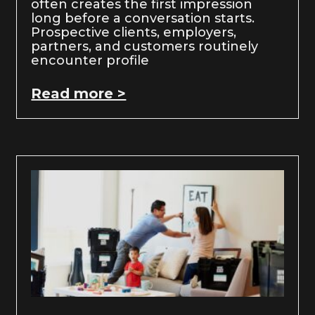
often creates the first impression
long before a conversation starts.
Prospective clients, employers,
partners, and customers routinely
encounter profile
Read more >