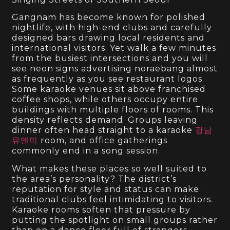
Gangnam has become known for polished
nightlife, with high-end clubs and carefully
designed bars drawing local residents and
international visitors. Yet walk a few minutes
from the busiest intersections and you will
see neon signs advertising noraebang almost
as frequently as you see restaurant logos.
Some karaoke venues sit above franchised
coffee shops, while others occupy entire
buildings with multiple floors of rooms. This
density reflects demand. Groups leaving
dinner often head straight to a karaoke
강남
유앤미
room, and office gatherings
commonly end in a song session.
What makes these places so well suited to
the area’s personality? The district’s
reputation for style and status can make
traditional clubs feel intimidating to visitors.
Karaoke rooms soften that pressure by
putting the spotlight on small groups rather