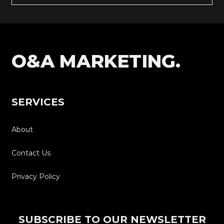
O&A MARKETING.
SERVICES
About
Contact Us
Privacy Policy
SUBSCRIBE TO OUR NEWSLETTER