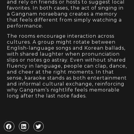
and rely on friends or hosts to suggest local
favorites. In both cases, the act of singing in
a Gangnam noraebang creates a memory
that feels different from simply watching a
performance.
The rooms encourage interaction across
cultures. A group might rotate between
English-language songs and Korean ballads,
with shared laughter when pronunciation
slips or notes go astray. Even without shared
fluency in language, people can clap, dance,
and cheer at the right moments. In that
sense, karaoke stands as both entertainment
and informal cultural exchange, reinforcing
why Gangnam’s nightlife feels memorable
long after the last note fades.