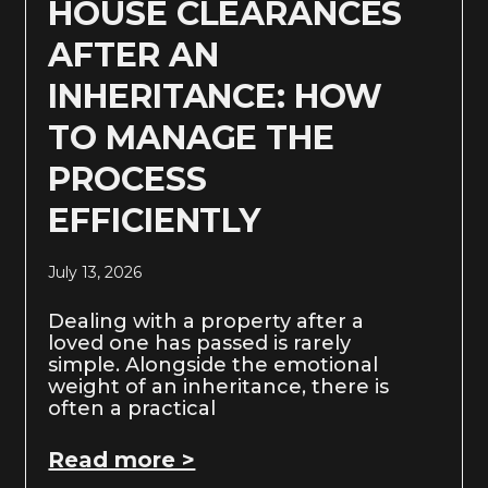
HOUSE CLEARANCES
AFTER AN
INHERITANCE: HOW
TO MANAGE THE
PROCESS
EFFICIENTLY
July 13, 2026
Dealing with a property after a
loved one has passed is rarely
simple. Alongside the emotional
weight of an inheritance, there is
often a practical
Read more >