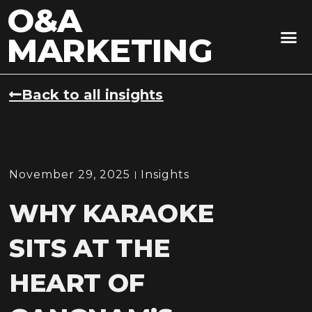
O&A
MARKETING
Back to all insights
November 29, 2025
Insights
WHY KARAOKE
SITS AT THE
HEART OF