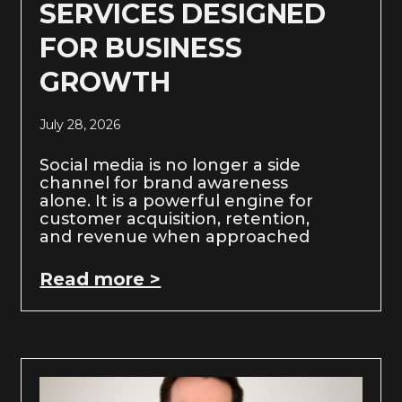
SERVICES DESIGNED
FOR BUSINESS
GROWTH
July 28, 2026
Social media is no longer a side
channel for brand awareness
alone. It is a powerful engine for
customer acquisition, retention,
and revenue when approached
Read more >