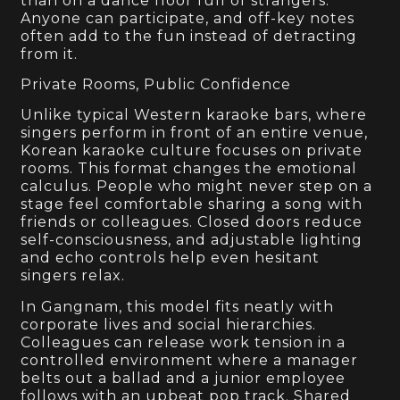
than on a dance floor full of strangers.
Anyone can participate, and off-key notes
often add to the fun instead of detracting
from it.
Private Rooms, Public Confidence
Unlike typical Western karaoke bars, where
singers perform in front of an entire venue,
Korean karaoke culture focuses on private
rooms. This format changes the emotional
calculus. People who might never step on a
stage feel comfortable sharing a song with
friends or colleagues. Closed doors reduce
self-consciousness, and adjustable lighting
and echo controls help even hesitant
singers relax.
In Gangnam, this model fits neatly with
corporate lives and social hierarchies.
Colleagues can release work tension in a
controlled environment where a manager
belts out a ballad and a junior employee
follows with an upbeat pop track. Shared